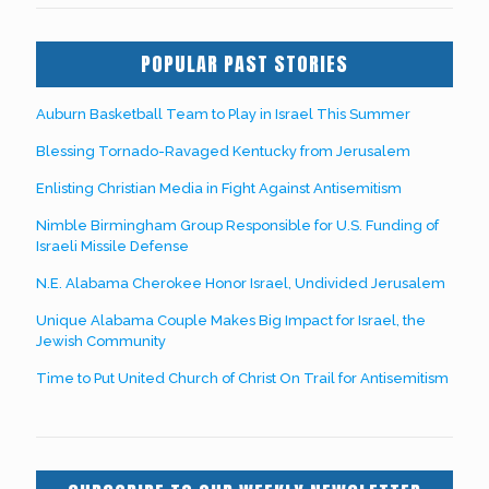
POPULAR PAST STORIES
Auburn Basketball Team to Play in Israel This Summer
Blessing Tornado-Ravaged Kentucky from Jerusalem
Enlisting Christian Media in Fight Against Antisemitism
Nimble Birmingham Group Responsible for U.S. Funding of
Israeli Missile Defense
N.E. Alabama Cherokee Honor Israel, Undivided Jerusalem
Unique Alabama Couple Makes Big Impact for Israel, the
Jewish Community
Time to Put United Church of Christ On Trail for Antisemitism