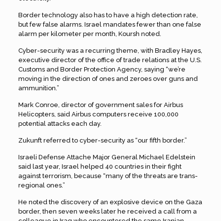
Border technology also has to have a high detection rate,
but few false alarms. Israel mandates fewer than one false
alarm per kilometer per month, Koursh noted.
Cyber-security was a recurring theme, with Bradley Hayes,
executive director of the office of trade relations at the U.S.
Customs and Border Protection Agency, saying “we’re
moving in the direction of ones and zeroes over guns and
ammunition.”
Mark Conroe, director of government sales for Airbus
Helicopters, said Airbus computers receive 100,000
potential attacks each day.
Zukunft referred to cyber-security as “our fifth border.”
Israeli Defense Attache Major General Michael Edelstein
said last year, Israel helped 40 countries in their fight
against terrorism, because “many of the threats are trans-
regional ones.”
He noted the discovery of an explosive device on the Gaza
border, then seven weeks later he received a call from a
colleague in Iraq who encountered the same Iranian-