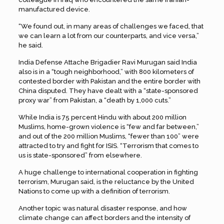
manufactured device.
“We found out, in many areas of challenges we faced, that
we can learn a lot from our counterparts, and vice versa,”
he said.
India Defense Attache Brigadier Ravi Murugan said India
also is in a “tough neighborhood,” with 800 kilometers of
contested border with Pakistan and the entire border with
China disputed. They have dealt with a “state-sponsored
proxy war” from Pakistan, a “death by 1,000 cuts.”
While India is 75 percent Hindu with about 200 million
Muslims, home-grown violence is “few and far between,”
and out of the 200 million Muslims, “fewer than 100” were
attracted to try and fight for ISIS. “Terrorism that comes to
us is state-sponsored” from elsewhere.
A huge challenge to international cooperation in fighting
terrorism, Murugan said, is the reluctance by the United
Nations to come up with a definition of terrorism.
Another topic was natural disaster response, and how
climate change can affect borders and the intensity of