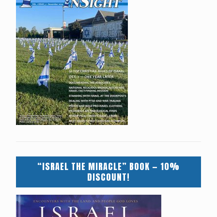
“ISRAEL THE MIRACLE” BOOK — 10%
DISCOUNT!