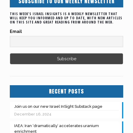
SUBSCRIBE TO OUR WEEKLY NEWSLETTER
THIS WEEK'S ISRAEL INSIGHTS IS A WEEKLY NEWSLETTER THAT
WILL KEEP YOU INFORMED AND UP TO DATE, WITH NEW ARTICLES
ON THIS SITE AND GREAT READING FROM AROUND THE WEB.
Email
RECENT POSTS
Join us on our new Israel InSight Substack page
December 16, 2024
IAEA: Iran ‘dramatically’ accelerates uranium
enrichment