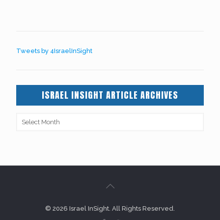
Tweets by 4IsraelInSight
ISRAEL INSIGHT ARTICLE ARCHIVES
© 2026 Israel InSight. All Rights Reserved.