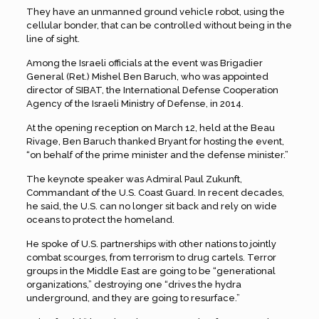
They have an unmanned ground vehicle robot, using the
cellular bonder, that can be controlled without being in the
line of sight.
Among the Israeli officials at the event was Brigadier
General (Ret.) Mishel Ben Baruch, who was appointed
director of SIBAT, the International Defense Cooperation
Agency of the Israeli Ministry of Defense, in 2014.
At the opening reception on March 12, held at the Beau
Rivage, Ben Baruch thanked Bryant for hosting the event,
“on behalf of the prime minister and the defense minister.”
The keynote speaker was Admiral Paul Zukunft,
Commandant of the U.S. Coast Guard. In recent decades,
he said, the U.S. can no longer sit back and rely on wide
oceans to protect the homeland.
He spoke of U.S. partnerships with other nations to jointly
combat scourges, from terrorism to drug cartels. Terror
groups in the Middle East are going to be “generational
organizations,” destroying one “drives the hydra
underground, and they are going to resurface.”