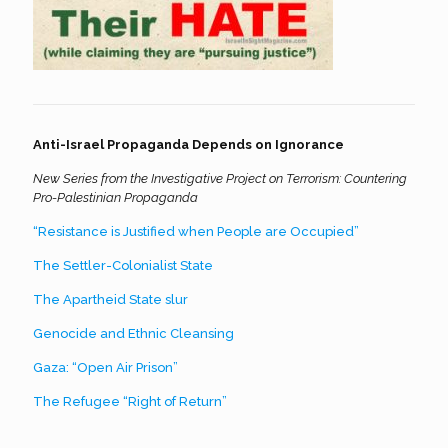
Anti-Israel Propaganda Depends on Ignorance
New Series from the Investigative Project on Terrorism: Countering
Pro-Palestinian Propaganda
“Resistance is Justified when People are Occupied”
The Settler-Colonialist State
The Apartheid State slur
Genocide and Ethnic Cleansing
Gaza: “Open Air Prison”
The Refugee “Right of Return”