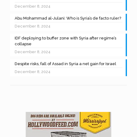
December 8, 2024
Abu Mohammad al-Julani: Who is Syria’s de facto ruler?
December 8, 2024
IDF deploying to buffer zone with Syria after regime’s
collapse
December 8, 2024
Despite risks, fall of Assad in Syria a net gain for Israel
December 8, 2024