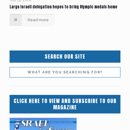
Large Israeli delegation hopes to bring Olympic medals home
Read more
SEARCH OUR SITE
CLICK HERE TO VIEW AND SUBSCRIBE TO OUR
MAGAZINE