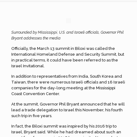
Surrounded by Mississippi, U.S. and Israeli officials, Governor Phil
Bryant addresses the media
Officially, the March 13 summit in Biloxi was called the
International Homeland Defense and Security Summit, but
in practical terms, it could have been referred to as the
Israel Invitational.
In addition to representatives from India, South Korea and
Taiwan, there were numerous Israeli officials and 16 Israeli
companies for the day-long meeting at the Mississippi
Coast Convention Center.
At the summit, Governor Phil Bryant announced that he will
lead a trade delegation to Israel this November, his fourth
such trip in five years.
In fact, the Biloxi summit was inspired by his 2016 trip to
Israel, Bryant said. While he had dreamed about such an