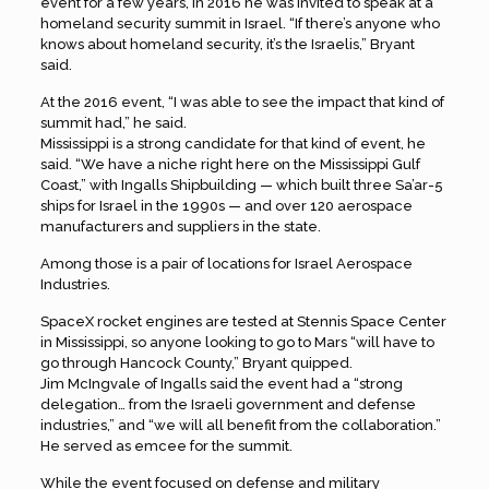
event for a few years, in 2016 he was invited to speak at a
homeland security summit in Israel. “If there’s anyone who
knows about homeland security, it’s the Israelis,” Bryant
said.
At the 2016 event, “I was able to see the impact that kind of
summit had,” he said.
Mississippi is a strong candidate for that kind of event, he
said. “We have a niche right here on the Mississippi Gulf
Coast,” with Ingalls Shipbuilding — which built three Sa’ar-5
ships for Israel in the 1990s — and over 120 aerospace
manufacturers and suppliers in the state.
Among those is a pair of locations for Israel Aerospace
Industries.
SpaceX rocket engines are tested at Stennis Space Center
in Mississippi, so anyone looking to go to Mars “will have to
go through Hancock County,” Bryant quipped.
Jim McIngvale of Ingalls said the event had a “strong
delegation… from the Israeli government and defense
industries,” and “we will all benefit from the collaboration.”
He served as emcee for the summit.
While the event focused on defense and military