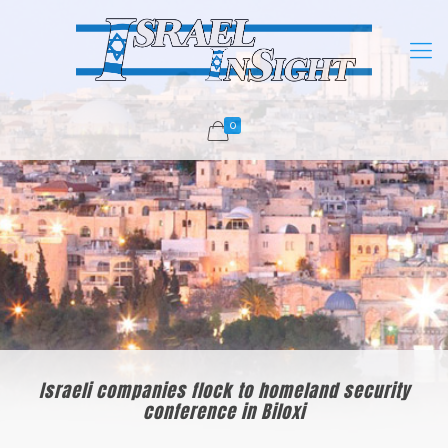
0
Israeli companies flock to homeland security
conference in Biloxi