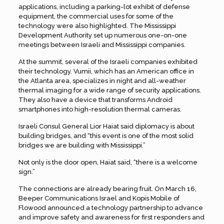
applications, including a parking-lot exhibit of defense
equipment, the commercial uses for some of the
technology were also highlighted. The Mississippi
Development Authority set up numerous one-on-one
meetings between Israeli and Mississippi companies.
At the summit, several of the Israeli companies exhibited
their technology. Vumii, which has an American office in
the Atlanta area, specializes in night and all-weather
thermal imaging for a wide range of security applications.
They also have a device that transforms Android
smartphones into high-resolution thermal cameras.
Israeli Consul General Lior Haiat said diplomacy is about
building bridges, and “this event is one of the most solid
bridges we are building with Mississippi.”
Not only is the door open, Haiat said, “there is a welcome
sign.”
The connections are already bearing fruit. On March 16,
Beeper Communications Israel and Kopis Mobile of
Flowood announced a technology partnership to advance
and improve safety and awareness for first responders and