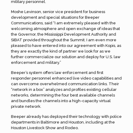
military personnel.
Moshe Levinson, senior vice president for business
development and special situations for Beeper
Communications, said “I am extremely pleased with the
welcoming atmosphere and open exchange of ideas that
the Governor, the Mississippi Development Authority and
SIBAT provided throughout the Summit. I am even more
pleased to have entered into our agreement with Kopis, as
they are exactly the kind of partner we look for as we
further commercialize our solution and deploy for U.S. law
enforcement and military.”
Beeper’s system offers law enforcement and first
responder personnel enhanced live video capabilities and
can overcome overwhelmed communication links. Their
“network in a box” analyzes and profiles existing cellular
networks, determining the four best available channels
and bundles the channels into a high-capacity virtual
private network.
Beeper already has deployed their technology with police
departments in Baltimore and Houston, including at the
Houston Livestock Show and Rodeo.