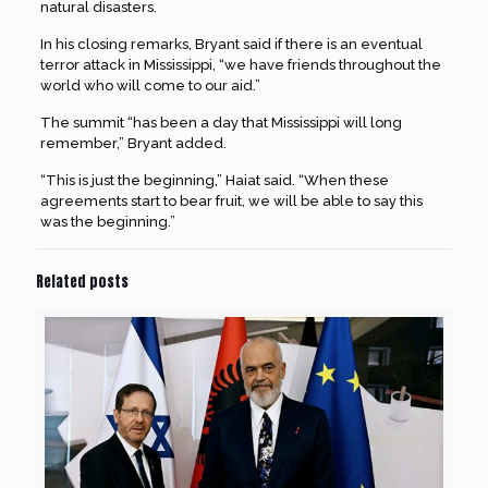
natural disasters.
In his closing remarks, Bryant said if there is an eventual
terror attack in Mississippi, “we have friends throughout the
world who will come to our aid.”
The summit “has been a day that Mississippi will long
remember,” Bryant added.
“This is just the beginning,” Haiat said. “When these
agreements start to bear fruit, we will be able to say this
was the beginning.”
Related posts