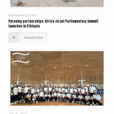
September 9, 2024
Pursuing partnerships: Africa-Israel Parliamentary Summit
launches in Ethiopia
Read more
July 25, 2024