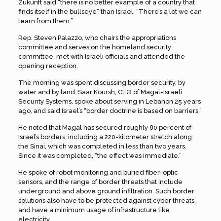
Zukunft said “there is no better example of a country that
finds itself in the bullseye” than Israel. “There’s a lot we can
learn from them.”
Rep. Steven Palazzo, who chairs the appropriations
committee and serves on the homeland security
committee, met with Israeli officials and attended the
opening reception.
The morning was spent discussing border security, by
water and by land. Saar Koursh, CEO of Magal-Israeli
Security Systems, spoke about serving in Lebanon 25 years
ago, and said Israel’s “border doctrine is based on barriers.”
He noted that Magal has secured roughly 80 percent of
Israel’s borders, including a 220-kilometer stretch along
the Sinai, which was completed in less than two years.
Since it was completed, “the effect was immediate.”
He spoke of robot monitoring and buried fiber-optic
sensors, and the range of border threats that include
underground and above ground infiltration. Such border
solutions also have to be protected against cyber threats,
and have a minimum usage of infrastructure like
electricity.