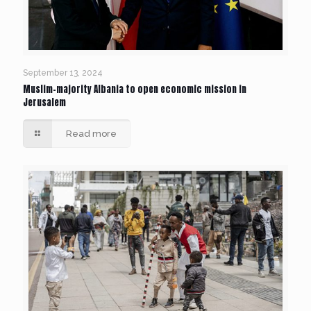
September 13, 2024
Muslim-majority Albania to open economic mission in
Jerusalem
Read more