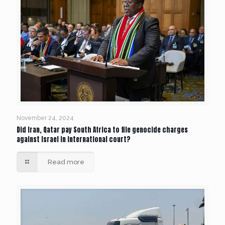
November 24, 2024
Did Iran, Qatar pay South Africa to file genocide charges
against Israel in international court?
Read more