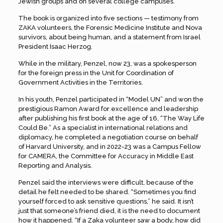
Jewish groups and on several college campuses.
The book is organized into five sections — testimony from
ZAKA volunteers, the Forensic Medicine Institute and Nova
survivors, about being human, and a statement from Israel
President Isaac Herzog.
While in the military, Penzel, now 23, was a spokesperson
for the foreign press in the Unit for Coordination of
Government Activities in the Territories.
In his youth, Penzel participated in “Model UN” and won the
prestigious Ramon Award for excellence and leadership
after publishing his first book at the age of 16, “The Way Life
Could Be.” As a specialist in international relations and
diplomacy, he completed a negotiation course on behalf
of Harvard University, and in 2022-23 was a Campus Fellow
for CAMERA, the Committee for Accuracy in Middle East
Reporting and Analysis.
Penzel said the interviews were difficult, because of the
detail he felt needed to be shared. “Sometimes you find
yourself forced to ask sensitive questions,” he said. It isn’t
just that someone’s friend died, it is the need to document
how it happened. “If a Zaka volunteer saw a body, how did