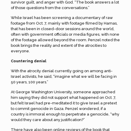
survivor guilt, and anger with God. “The book answers a lot
of those questions from the conversations.”
While Israel has been screening a documentary of raw
footage from Oct. 7, mainly with footage filmed by Hamas,
that has been in closed-door sessions around the world,
often with government officials or media figures, with none
of the footage allowed beyond the room. Penzel noted the
book brings the reality and extent of the atrocities to
everyone.
Countering denial
With the atrocity denial currently going on among anti-
Israel activists, he said, “imagine what we will be facing in
50 years, 100 years.”
At George Washington University, someone approached
him saying they did not support what happened on Oct. 7,
but felt Israel had pre-meditated it to give Israel a pretext
to commit genocide in Gaza. Penzel wondered, if a
country is immoral enough to perpetrate a genocide, “why
would they care about any justification?”
There have also been online reviews of the book that