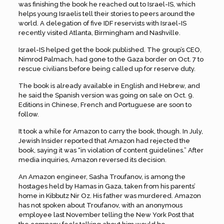
was finishing the book he reached out to Israel-IS, which
helps young Israelis tell their stories to peers around the
world. A delegation of five IDF reservists with Israel-IS
recently visited Atlanta, Birmingham and Nashville.
Israel-IS helped get the book published. The group’s CEO,
Nimrod Palmach, had gone to the Gaza border on Oct. 7 to
rescue civilians before being called up for reserve duty.
The book is already available in English and Hebrew, and
he said the Spanish version was going on sale on Oct. 9.
Editions in Chinese, French and Portuguese are soon to
follow.
It took a while for Amazon to carry the book, though. In July,
Jewish Insider reported that Amazon had rejected the
book, saying it was “in violation of content guidelines.” After
media inquiries, Amazon reversed its decision.
An Amazon engineer, Sasha Troufanov, is among the
hostages held by Hamas in Gaza, taken from his parents’
home in Kibbutz Nir Oz. His father was murdered. Amazon
has not spoken about Troufanov, with an anonymous
employee last November telling the New York Post that