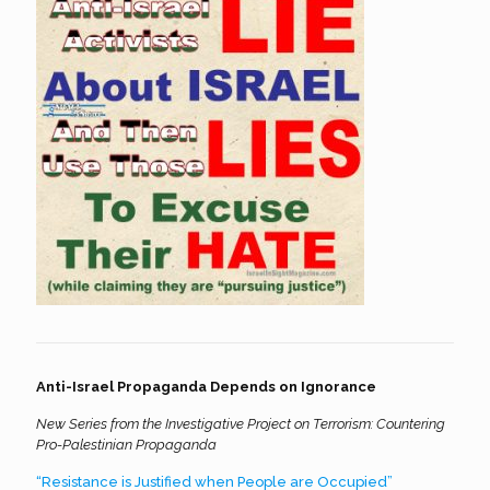
Anti-Israel Propaganda Depends on Ignorance
New Series from the Investigative Project on Terrorism: Countering
Pro-Palestinian Propaganda
“Resistance is Justified when People are Occupied”