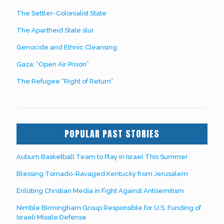
The Settler-Colonialist State
The Apartheid State slur
Genocide and Ethnic Cleansing
Gaza: “Open Air Prison”
The Refugee “Right of Return”
POPULAR PAST STORIES
Auburn Basketball Team to Play in Israel This Summer
Blessing Tornado-Ravaged Kentucky from Jerusalem
Enlisting Christian Media in Fight Against Antisemitism
Nimble Birmingham Group Responsible for U.S. Funding of
Israeli Missile Defense