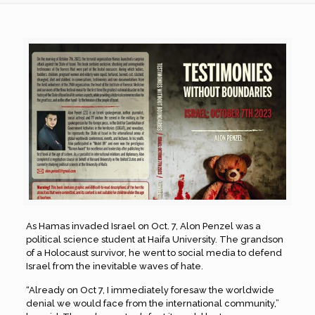
As Hamas invaded Israel on Oct. 7, Alon Penzel was a
political science student at Haifa University. The grandson
of a Holocaust survivor, he went to social media to defend
Israel from the inevitable waves of hate.
“Already on Oct 7, I immediately foresaw the worldwide
denial we would face from the international community,”