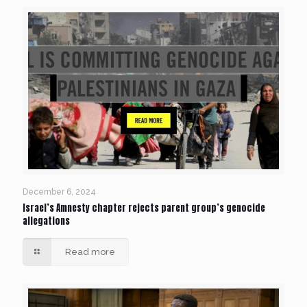
December 6, 2024
Israel’s Amnesty chapter rejects parent group’s genocide
allegations
Read more