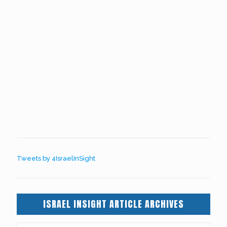
Tweets by 4IsraelInSight
ISRAEL INSIGHT ARTICLE ARCHIVES