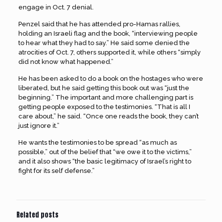
engage in Oct. 7 denial.
Penzel said that he has attended pro-Hamas rallies,
holding an Israeli flag and the book, “interviewing people
to hear what they had to say.” He said some denied the
atrocities of Oct. 7, others supported it, while others “simply
did not know what happened.”
He has been asked to do a book on the hostages who were
liberated, but he said getting this book out was “just the
beginning.” The important and more challenging part is
getting people exposed to the testimonies. “That is all I
care about,” he said. “Once one reads the book, they can’t
just ignore it.”
He wants the testimonies to be spread “as much as
possible,” out of the belief that “we owe it to the victims,”
and it also shows “the basic legitimacy of Israel’s right to
fight for its self defense.”
Related posts