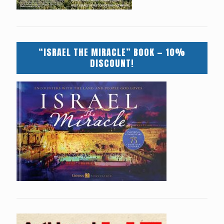
“ISRAEL THE MIRACLE” BOOK — 10%
DISCOUNT!