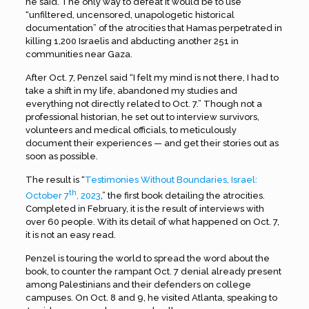
he said. The only way to defeat it would be to use
“unfiltered, uncensored, unapologetic historical
documentation” of the atrocities that Hamas perpetrated in
killing 1,200 Israelis and abducting another 251 in
communities near Gaza.
After Oct. 7, Penzel said “I felt my mind is not there, I had to
take a shift in my life, abandoned my studies and
everything not directly related to Oct. 7.” Though not a
professional historian, he set out to interview survivors,
volunteers and medical officials, to meticulously
document their experiences — and get their stories out as
soon as possible.
The result is “
Testimonies Without Boundaries, Israel:
th
October 7
, 2023
,” the first book detailing the atrocities.
Completed in February, it is the result of interviews with
over 60 people. With its detail of what happened on Oct. 7,
it is not an easy read.
Penzel is touring the world to spread the word about the
book, to counter the rampant Oct. 7 denial already present
among Palestinians and their defenders on college
campuses. On Oct. 8 and 9, he visited Atlanta, speaking to