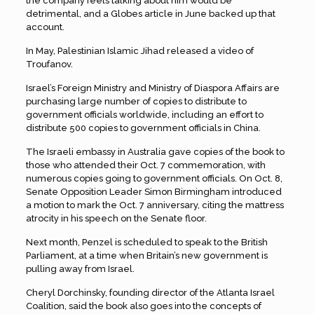
the company feels talking about him would be
detrimental, and a Globes article in June backed up that
account.
In May, Palestinian Islamic Jihad released a video of
Troufanov.
Israel’s Foreign Ministry and Ministry of Diaspora Affairs are
purchasing large number of copies to distribute to
government officials worldwide, including an effort to
distribute 500 copies to government officials in China.
The Israeli embassy in Australia gave copies of the book to
those who attended their Oct. 7 commemoration, with
numerous copies going to government officials. On Oct. 8,
Senate Opposition Leader Simon Birmingham introduced
a motion to mark the Oct. 7 anniversary, citing the mattress
atrocity in his speech on the Senate floor.
Next month, Penzel is scheduled to speak to the British
Parliament, at a time when Britain’s new government is
pulling away from Israel.
Cheryl Dorchinsky, founding director of the Atlanta Israel
Coalition, said the book also goes into the concepts of