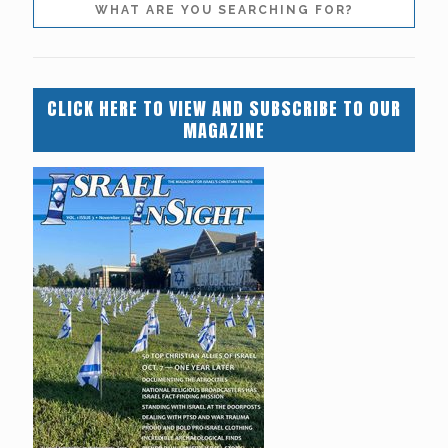
CLICK HERE TO VIEW AND SUBSCRIBE TO OUR
MAGAZINE