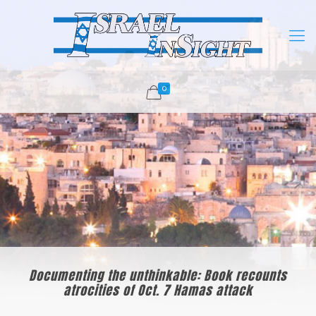
0
Documenting the unthinkable: Book recounts
atrocities of Oct. 7 Hamas attack