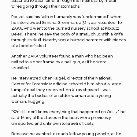
attached to each other through the mattress, by metal
wires going through their stomachs.
Penzel said his faith in humanity was “undermined” when
he interviewed Simcha Greinman, a 32-year volunteer for
ZAKA, who went to the burned nursery school at Kibbutz
Be’eri. There, he saw the body of a small child with a knife
through its skull. Nearby was a burned hammer with pieces
of a toddler’s skull.
Another ZAKA volunteer found a man who had been
nailed to a door frame by a nail gun, as if he were
crucified.
He interviewed Chen Kugel, director of the National
Center for Forensic Medicine, who told him about a large
lump of coal they received. An X-ray showed it was
actually the bodies of an older woman and a young
woman, hugging.
“We still don’t know everything that happened on Oct. 7,” he
said. Many of the stories in the book were previously
unreported and unknown to Israeli officials.
Because he wanted to reach fellow young people, as he