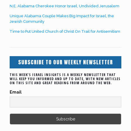
N.E. Alabama Cherokee Honor Israel, Undivided Jerusalem
Unique Alabama Couple Makes Big Impact for Israel, the
Jewish Community
Time to Put United Church of Christ On Trail for Antisemitism
SUBSCRIBE TO OUR WEEKLY NEWSLETTER
THIS WEEK'S ISRAEL INSIGHTS IS A WEEKLY NEWSLETTER THAT
WILL KEEP YOU INFORMED AND UP TO DATE, WITH NEW ARTICLES
ON THIS SITE AND GREAT READING FROM AROUND THE WEB.
Email