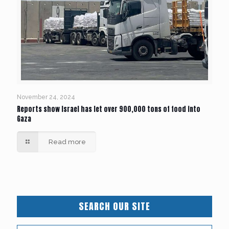
November 24, 2024
Reports show Israel has let over 900,000 tons of food into
Gaza
Read more
SEARCH OUR SITE