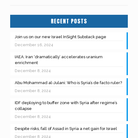
RECENT POSTS
Join us on our new Israel InSight Substack page
December 16, 2024
IAEA: Iran ‘dramatically’ accelerates uranium
enrichment
December 8, 2024
Abu Mohammad al-Julani: Who is Syria’s de facto ruler?
December 8, 2024
IDF deploying to buffer zone with Syria after regime’s
collapse
December 8, 2024
Despite risks, fall of Assad in Syria a net gain for Israel
December 8, 2024