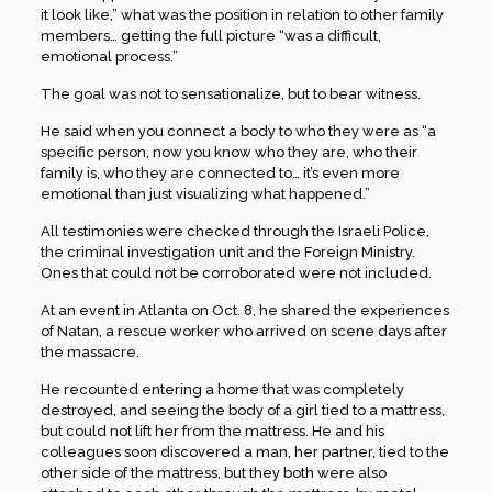
it look like,” what was the position in relation to other family
members… getting the full picture “was a difficult,
emotional process.”
The goal was not to sensationalize, but to bear witness.
He said when you connect a body to who they were as “a
specific person, now you know who they are, who their
family is, who they are connected to… it’s even more
emotional than just visualizing what happened.”
All testimonies were checked through the Israeli Police,
the criminal investigation unit and the Foreign Ministry.
Ones that could not be corroborated were not included.
At an event in Atlanta on Oct. 8, he shared the experiences
of Natan, a rescue worker who arrived on scene days after
the massacre.
He recounted entering a home that was completely
destroyed, and seeing the body of a girl tied to a mattress,
but could not lift her from the mattress. He and his
colleagues soon discovered a man, her partner, tied to the
other side of the mattress, but they both were also