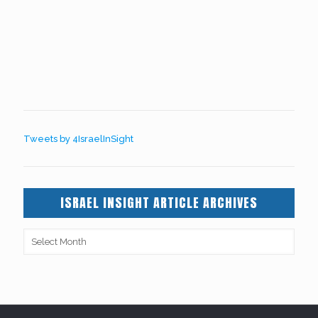
Tweets by 4IsraelInSight
ISRAEL INSIGHT ARTICLE ARCHIVES