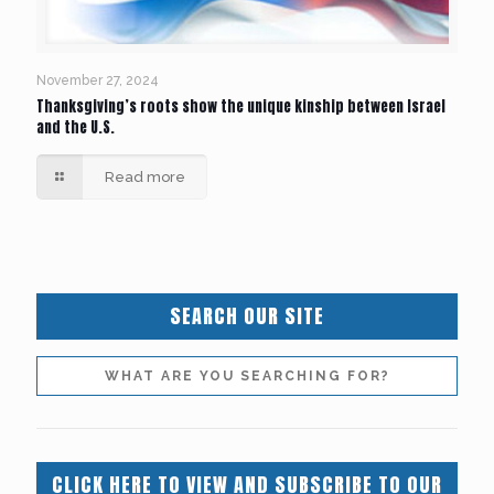
November 27, 2024
Thanksgiving’s roots show the unique kinship between Israel
and the U.S.
Read more
SEARCH OUR SITE
CLICK HERE TO VIEW AND SUBSCRIBE TO OUR