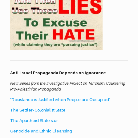
Anti-Israel Propaganda Depends on Ignorance
New Series from the Investigative Project on Terrorism: Countering
Pro-Palestinian Propaganda
“Resistance is Justified when People are Occupied”
The Settler-Colonialist State
The Apartheid State slur
Genocide and Ethnic Cleansing