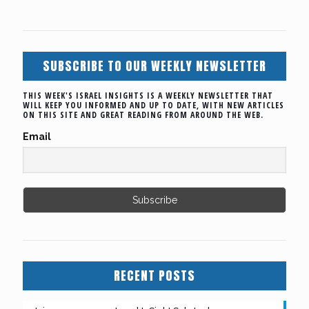
SUBSCRIBE TO OUR WEEKLY NEWSLETTER
THIS WEEK'S ISRAEL INSIGHTS IS A WEEKLY NEWSLETTER THAT
WILL KEEP YOU INFORMED AND UP TO DATE, WITH NEW ARTICLES
ON THIS SITE AND GREAT READING FROM AROUND THE WEB.
Email
RECENT POSTS