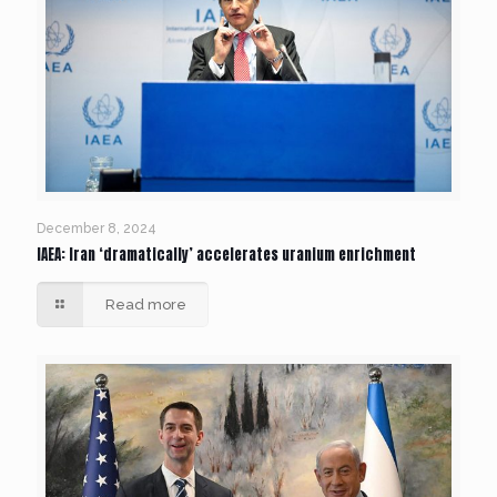
December 8, 2024
IAEA: Iran ‘dramatically’ accelerates uranium enrichment
Read more