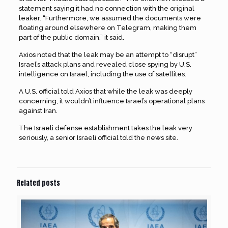
statement saying it had no connection with the original
leaker. “Furthermore, we assumed the documents were
floating around elsewhere on Telegram, making them
part of the public domain,” it said.
Axios noted that the leak may be an attempt to “disrupt”
Israel’s attack plans and revealed close spying by U.S.
intelligence on Israel, including the use of satellites.
A U.S. official told Axios that while the leak was deeply
concerning, it wouldn’t influence Israel’s operational plans
against Iran.
The Israeli defense establishment takes the leak very
seriously, a senior Israeli official told the news site.
Related posts