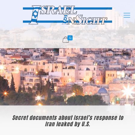
0
Secret documents about Israel’s response to
Iran leaked by U.S.