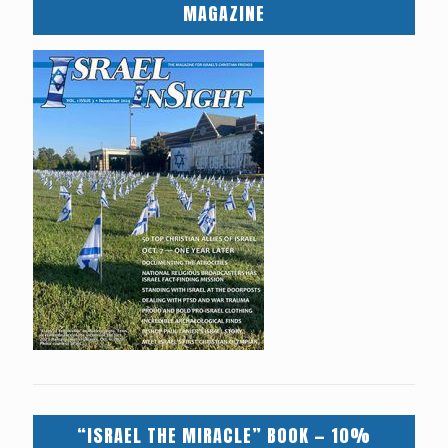
MAGAZINE
“ISRAEL THE MIRACLE” BOOK — 10%