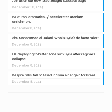
Join us on our new Israel InSight Substack page
December 16, 2024
IAEA: Iran ‘dramatically’ accelerates uranium
enrichment
December 8, 2024
Abu Mohammad al-Julani: Who is Syria’s de facto ruler?
December 8, 2024
IDF deploying to buffer zone with Syria after regime’s
collapse
December 8, 2024
Despite risks, fall of Assad in Syria a net gain for Israel
December 8, 2024