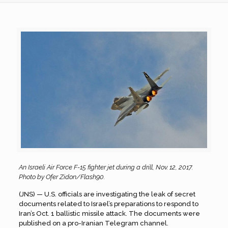
An Israeli Air Force F-15 fighter jet during a drill, Nov. 12, 2017.
Photo by Ofer Zidon/Flash90.
(JNS) — U.S. officials are investigating the leak of secret
documents related to Israel’s preparations to respond to
Iran’s Oct. 1 ballistic missile attack. The documents were
published on a pro-Iranian Telegram channel.