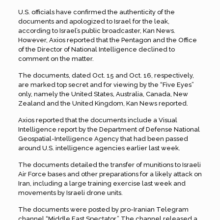
U.S. officials have confirmed the authenticity of the
documents and apologized to Israel for the leak,
according to Israel’s public broadcaster, Kan News.
However, Axios reported that the Pentagon and the Office
of the Director of National Intelligence declined to
comment on the matter.
The documents, dated Oct. 15 and Oct. 16, respectively,
are marked top secret and for viewing by the “Five Eyes”
only, namely the United States, Australia, Canada, New
Zealand and the United Kingdom, Kan News reported.
Axios reported that the documents include a Visual
Intelligence report by the Department of Defense National
Geospatial-Intelligence Agency that had been passed
around U.S. intelligence agencies earlier last week.
The documents detailed the transfer of munitions to Israeli
Air Force bases and other preparations for a likely attack on
Iran, including a large training exercise last week and
movements by Israeli drone units.
The documents were posted by pro-Iranian Telegram
channel “Middle East Spectator.” The channel released a