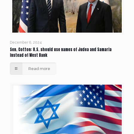
December 6, 2024
Sen. Cotton: U.S. should use names of Judea and Samaria
instead of West Bank
Read more