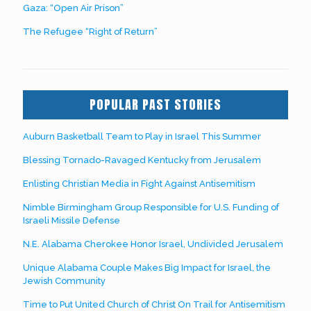
Gaza: “Open Air Prison”
The Refugee “Right of Return”
POPULAR PAST STORIES
Auburn Basketball Team to Play in Israel This Summer
Blessing Tornado-Ravaged Kentucky from Jerusalem
Enlisting Christian Media in Fight Against Antisemitism
Nimble Birmingham Group Responsible for U.S. Funding of
Israeli Missile Defense
N.E. Alabama Cherokee Honor Israel, Undivided Jerusalem
Unique Alabama Couple Makes Big Impact for Israel, the
Jewish Community
Time to Put United Church of Christ On Trail for Antisemitism