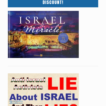
DISCOUNT!